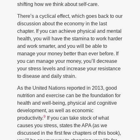
shifting how we think about self-care.
There’s a cyclical effect, which goes back to our
discussion about the economy in the last
chapter. If you can achieve physical and mental
health, you will have the stamina to work harder
and work smarter, and you will be able to
manage your money better than ever before. If
you can manage your money, you’ll decrease
your stress levels and increase your resistance
to disease and daily strain.
As the United Nations reported in 2013, good
nutrition and exercise can be the foundation for
health and well-being, physical and cognitive
development, as well as economic
9
productivity.
If you can take stock of what
causes you stress, states the APA (as we
discussed in the first few chapters of this book),