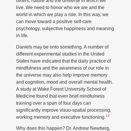
others, nature and the universe in which we
live. We need to honor who we are and the
world in which we play a role. In this way, we
can move toward a positive self-care
psychology, subjective happiness and meaning
in life.
Daniels may be onto something. A number of
different experimental studies in the United
States have indicated that the daily practice of
mindfulness and the awareness of our role in
the universe may also help improve memory
and cognition, mood and overall mental health.
A study at Wake Forest University School of
Medicine found that even brief mindfulness
training over a span of four days can
significantly improve visuo-spatial processing,
14
working memory and executive functioning.
Why does this happen? Dr. Andrew Newberg,