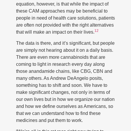
equation, however, is that while the impact of
these CAM approaches may be beneficial to
people in need of health care solutions, patients
are often not provided with the right alternatives
12
that will make an impact on their lives.
The data is there, and it’s significant, but people
are simply not hearing about it on a daily basis.
There are even more cannabinoids that are
coming to light in research every day along
those anandamide chains, like CBG, CBN and
many others. As Andrew DeAngelo posits,
something has to shift and soon. We have to
make significant changes, not only in terms of
our own lives but in how we organize our nation
and how we define ourselves as Americans, so
that we can understand how to find these
medicines and put them to work.