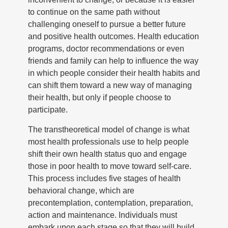
to continue on the same path without
challenging oneself to pursue a better future
and positive health outcomes. Health education
programs, doctor recommendations or even
friends and family can help to influence the way
in which people consider their health habits and
can shift them toward a new way of managing
their health, but only if people choose to
participate.
The transtheoretical model of change is what
most health professionals use to help people
shift their own health status quo and engage
those in poor health to move toward self-care.
This process includes five stages of health
behavioral change, which are
precontemplation, contemplation, preparation,
action and maintenance. Individuals must
embark upon each stage so that they will build