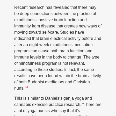
Recent research has revealed that there may
be deep connections between the practice of
mindfulness, positive brain function and
immunity from disease that creates new ways of
moving toward self-care. Studies have
indicated that brain electrical activity before and
after an eight-week mindfulness meditation
program can cause both brain function and
immune levels in the body to change. The type
of mindfulness program is not relevant,
according to these studies. In fact, the same
results have been found within the brain activity
of both Buddhist meditators and Christian
13
nuns.
This is similar to Daniels’s ganja yoga and
cannabis exercise practice research. “There are
a lot of yoga purists who say that it’s