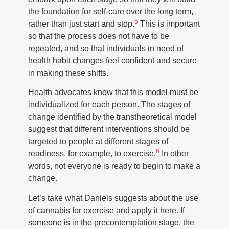
the foundation for self-care over the long term,
5
rather than just start and stop.
This is important
so that the process does not have to be
repeated, and so that individuals in need of
health habit changes feel confident and secure
in making these shifts.
Health advocates know that this model must be
individualized for each person. The stages of
change identified by the transtheoretical model
suggest that different interventions should be
targeted to people at different stages of
6
readiness, for example, to exercise.
In other
words, not everyone is ready to begin to make a
change.
Let’s take what Daniels suggests about the use
of cannabis for exercise and apply it here. If
someone is in the precontemplation stage, the