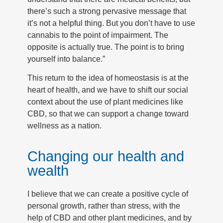
there’s such a strong pervasive message that
it’s not a helpful thing. But you don’t have to use
cannabis to the point of impairment. The
opposite is actually true. The point is to bring
yourself into balance.”
This return to the idea of homeostasis is at the
heart of health, and we have to shift our social
context about the use of plant medicines like
CBD, so that we can support a change toward
wellness as a nation.
Changing our health and
wealth
I believe that we can create a positive cycle of
personal growth, rather than stress, with the
help of CBD and other plant medicines, and by