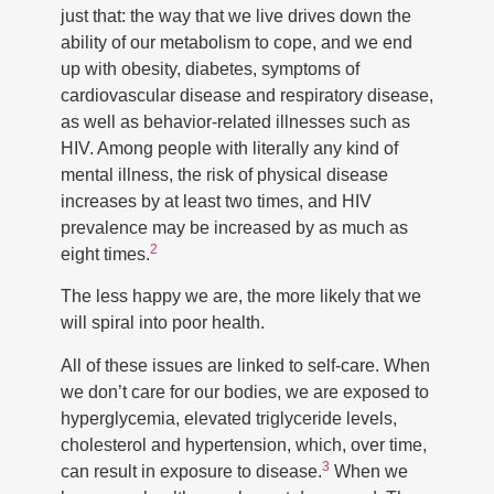
just that: the way that we live drives down the
ability of our metabolism to cope, and we end
up with obesity, diabetes, symptoms of
cardiovascular disease and respiratory disease,
as well as behavior-related illnesses such as
HIV. Among people with literally any kind of
mental illness, the risk of physical disease
increases by at least two times, and HIV
prevalence may be increased by as much as
2
eight times.
The less happy we are, the more likely that we
will spiral into poor health.
All of these issues are linked to self-care. When
we don’t care for our bodies, we are exposed to
hyperglycemia, elevated triglyceride levels,
cholesterol and hypertension, which, over time,
3
can result in exposure to disease.
When we