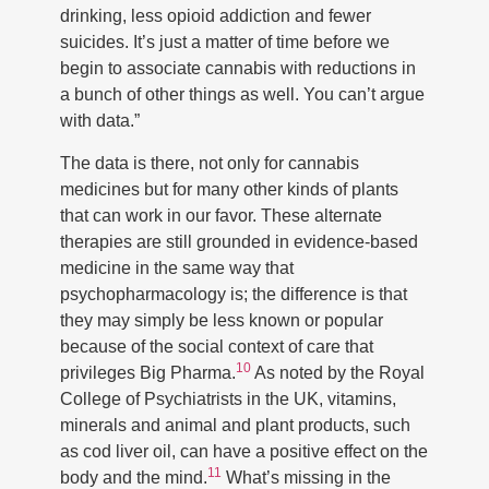
drinking, less opioid addiction and fewer
suicides. It’s just a matter of time before we
begin to associate cannabis with reductions in
a bunch of other things as well. You can’t argue
with data.”
The data is there, not only for cannabis
medicines but for many other kinds of plants
that can work in our favor. These alternate
therapies are still grounded in evidence-based
medicine in the same way that
psychopharmacology is; the difference is that
they may simply be less known or popular
because of the social context of care that
10
privileges Big Pharma.
As noted by the Royal
College of Psychiatrists in the UK, vitamins,
minerals and animal and plant products, such
as cod liver oil, can have a positive effect on the
11
body and the mind.
What’s missing in the