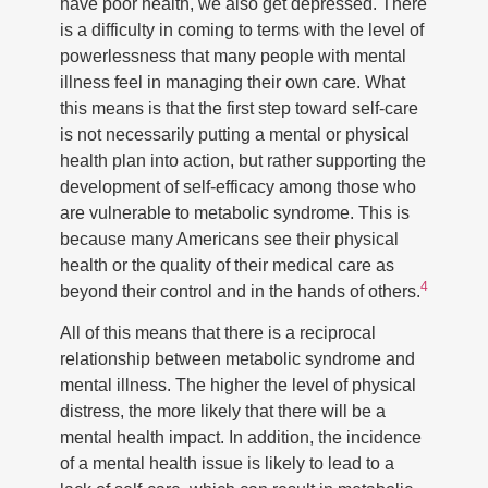
have poor health, we also get depressed. There
is a difficulty in coming to terms with the level of
powerlessness that many people with mental
illness feel in managing their own care. What
this means is that the first step toward self-care
is not necessarily putting a mental or physical
health plan into action, but rather supporting the
development of self-efficacy among those who
are vulnerable to metabolic syndrome. This is
because many Americans see their physical
health or the quality of their medical care as
4
beyond their control and in the hands of others.
All of this means that there is a reciprocal
relationship between metabolic syndrome and
mental illness. The higher the level of physical
distress, the more likely that there will be a
mental health impact. In addition, the incidence
of a mental health issue is likely to lead to a