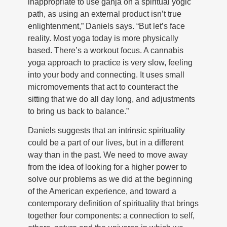
inappropriate to use ganja on a spiritual yogic
path, as using an external product isn’t true
enlightenment,” Daniels says. “But let’s face
reality. Most yoga today is more physically
based. There’s a workout focus. A cannabis
yoga approach to practice is very slow, feeling
into your body and connecting. It uses small
micromovements that act to counteract the
sitting that we do all day long, and adjustments
to bring us back to balance.”
Daniels suggests that an intrinsic spirituality
could be a part of our lives, but in a different
way than in the past. We need to move away
from the idea of looking for a higher power to
solve our problems as we did at the beginning
of the American experience, and toward a
contemporary definition of spirituality that brings
together four components: a connection to self,