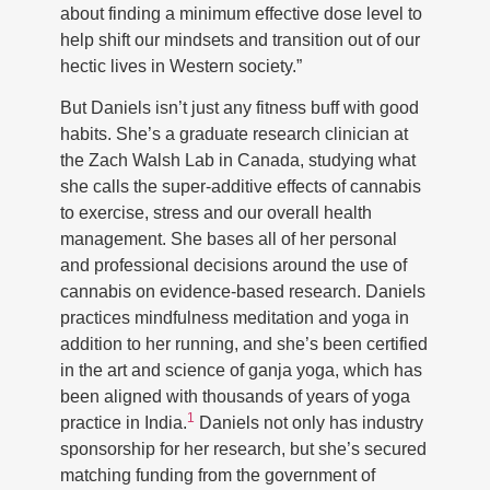
about finding a minimum effective dose level to
help shift our mindsets and transition out of our
hectic lives in Western society.”
But Daniels isn’t just any fitness buff with good
habits. She’s a graduate research clinician at
the Zach Walsh Lab in Canada, studying what
she calls the super-additive effects of cannabis
to exercise, stress and our overall health
management. She bases all of her personal
and professional decisions around the use of
cannabis on evidence-based research. Daniels
practices mindfulness meditation and yoga in
addition to her running, and she’s been certified
in the art and science of ganja yoga, which has
been aligned with thousands of years of yoga
1
practice in India.
Daniels not only has industry
sponsorship for her research, but she’s secured
matching funding from the government of