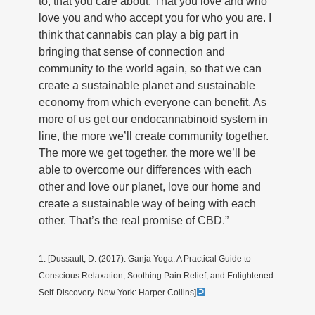
to, that you care about. That you love and who
love you and who accept you for who you are. I
think that cannabis can play a big part in
bringing that sense of connection and
community to the world again, so that we can
create a sustainable planet and sustainable
economy from which everyone can benefit. As
more of us get our endocannabinoid system in
line, the more we’ll create community together.
The more we get together, the more we’ll be
able to overcome our differences with each
other and love our planet, love our home and
create a sustainable way of being with each
other. That’s the real promise of CBD.”
1. [Dussault, D. (2017). Ganja Yoga: A Practical Guide to
Conscious Relaxation, Soothing Pain Relief, and Enlightened
Self-Discovery. New York: Harper Collins]