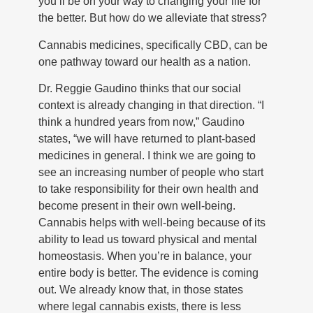
you’ll be on your way to changing your life for
the better. But how do we alleviate that stress?
Cannabis medicines, specifically CBD, can be
one pathway toward our health as a nation.
Dr. Reggie Gaudino thinks that our social
context is already changing in that direction. “I
think a hundred years from now,” Gaudino
states, “we will have returned to plant-based
medicines in general. I think we are going to
see an increasing number of people who start
to take responsibility for their own health and
become present in their own well-being.
Cannabis helps with well-being because of its
ability to lead us toward physical and mental
homeostasis. When you’re in balance, your
entire body is better. The evidence is coming
out. We already know that, in those states
where legal cannabis exists, there is less