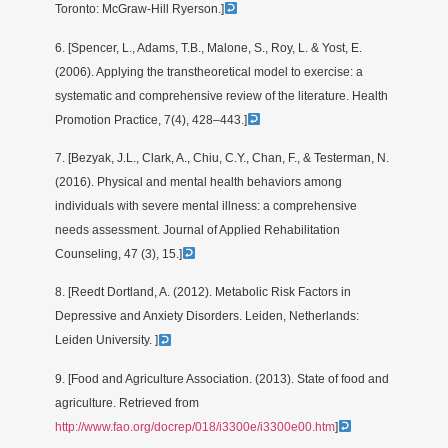
Toronto: McGraw-Hill Ryerson.]
6. [Spencer, L., Adams, T.B., Malone, S., Roy, L. & Yost, E.
(2006). Applying the transtheoretical model to exercise: a
systematic and comprehensive review of the literature. Health
Promotion Practice, 7(4), 428–443.]
7. [Bezyak, J.L., Clark, A., Chiu, C.Y., Chan, F., & Testerman, N.
(2016). Physical and mental health behaviors among
individuals with severe mental illness: a comprehensive
needs assessment. Journal of Applied Rehabilitation
Counseling, 47 (3), 15.]
8. [Reedt Dortland, A. (2012). Metabolic Risk Factors in
Depressive and Anxiety Disorders. Leiden, Netherlands:
Leiden University. ]
9. [Food and Agriculture Association. (2013). State of food and
agriculture. Retrieved from
http://www.fao.org/docrep/018/i3300e/i3300e00.htm
]