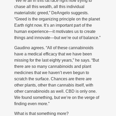
“We’re all in this rat race right now trying to
chase all this wealth, all this individual
materialistic greed,” DeAngelo suggests.
“Greed is the organizing principle on the planet
Earth right now. It’s an important part of the
human experience—it motivates us to create
things and innovate—but we’re out of balance.”
Gaudino agrees. “All of these cannabinoids
have a medical efficacy that we have been
missing for the last eighty years,” he says. “But
there are so many cannabinoids and plant
medicines that we haven’t even begun to
scratch the surface. Chances are there are
other plants, other than cannabis itself, with
other cannabinoids as well. CBD is only one.
We found something, but we’re on the verge of
finding even more.”
What is that something more?