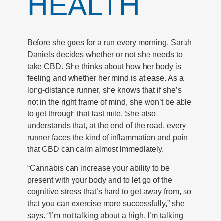
HEALTH
Before she goes for a run every morning, Sarah
Daniels decides whether or not she needs to
take CBD. She thinks about how her body is
feeling and whether her mind is at ease. As a
long-distance runner, she knows that if she’s
not in the right frame of mind, she won’t be able
to get through that last mile. She also
understands that, at the end of the road, every
runner faces the kind of inflammation and pain
that CBD can calm almost immediately.
“Cannabis can increase your ability to be
present with your body and to let go of the
cognitive stress that’s hard to get away from, so
that you can exercise more successfully,” she
says. “I’m not talking about a high, I’m talking