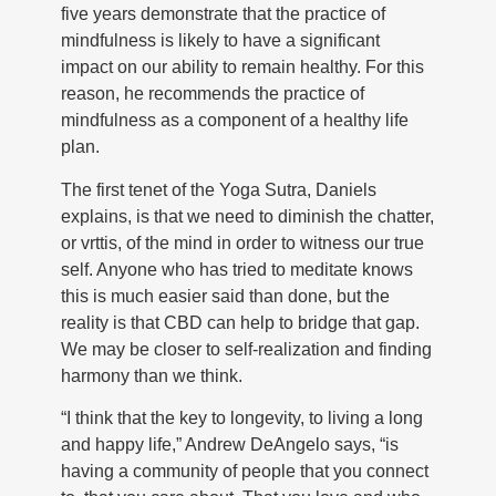
five years demonstrate that the practice of
mindfulness is likely to have a significant
impact on our ability to remain healthy. For this
reason, he recommends the practice of
mindfulness as a component of a healthy life
plan.
The first tenet of the Yoga Sutra, Daniels
explains, is that we need to diminish the chatter,
or vrttis, of the mind in order to witness our true
self. Anyone who has tried to meditate knows
this is much easier said than done, but the
reality is that CBD can help to bridge that gap.
We may be closer to self-realization and finding
harmony than we think.
“I think that the key to longevity, to living a long
and happy life,” Andrew DeAngelo says, “is
having a community of people that you connect