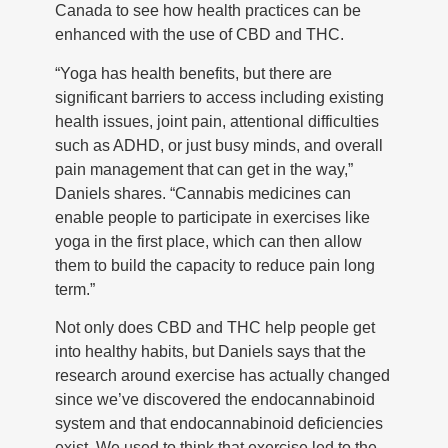
Canada to see how health practices can be
enhanced with the use of CBD and THC.
“Yoga has health benefits, but there are
significant barriers to access including existing
health issues, joint pain, attentional difficulties
such as ADHD, or just busy minds, and overall
pain management that can get in the way,”
Daniels shares. “Cannabis medicines can
enable people to participate in exercises like
yoga in the first place, which can then allow
them to build the capacity to reduce pain long
term.”
Not only does CBD and THC help people get
into healthy habits, but Daniels says that the
research around exercise has actually changed
since we’ve discovered the endocannabinoid
system and that endocannabinoid deficiencies
exist. We used to think that exercise led to the