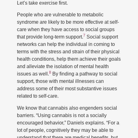
Let’s take exercise first.
People who are vulnerable to metabolic
syndrome are likely to be more effective at self-
care when they have access to social groups
7
that provide long-term support.
Social support
networks can help the individual in coming to
terms with the stress and strain of their physical
health conditions, help them achieve their goals
and alleviate the isolation of mental health
8
issues as well.
By finding a pathway to social
support, those with mental illnesses can
address some of their most substantive issues
related to self-care.
We know that cannabis also engenders social
barriers. “Using cannabis is not a socially
encouraged behavior,” Daniels explains. “For a
lot of people, cognitively they may be able to
understand that there are medical benefits, but