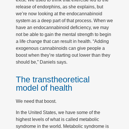
release of endorphins, as she explains, but
we’re now looking at the endocannabinoid
system as a deep part of that process. When we
have an endocannabinoid deficiency, we may
not be able to gain the mental strength to begin
a life change that can result in health. “Adding
exogenous cannabinoids can give people a
boost when they’re starting out lower than they
should be,” Daniels says.
The transtheoretical
model of health
We need that boost.
In the United States, we have some of the
highest levels of what is called metabolic
syndrome in the world. Metabolic syndrome is