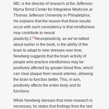
MD, is the director of research at the Jefferson-
Myrna Brind Center for Integrative Medicine at
Thomas Jefferson University in Philadelphia.
He explains that the reason that these results
occur with such consistency is that mindfulness
may contribute to neural
15
plasticity.1
Neuroplasticity, as we’ve talked
about earlier in the book, is the ability of the
brain to adapt to new stresses over time.
Newberg suggests that the brain activity of
people who practice mindfulness may be
positively affected by greater blood flow, which
can clear plaque from neural arteries, allowing
the brain to function better. This, in turn,
positively affects the entire body and its
functions.
While Newberg stresses that more research is
necessary, he states that findings from the last