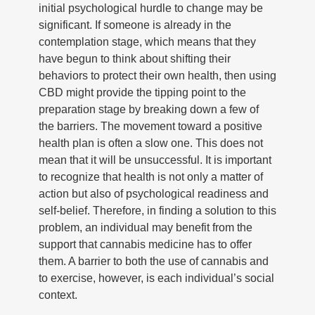
initial psychological hurdle to change may be
significant. If someone is already in the
contemplation stage, which means that they
have begun to think about shifting their
behaviors to protect their own health, then using
CBD might provide the tipping point to the
preparation stage by breaking down a few of
the barriers. The movement toward a positive
health plan is often a slow one. This does not
mean that it will be unsuccessful. It is important
to recognize that health is not only a matter of
action but also of psychological readiness and
self-belief. Therefore, in finding a solution to this
problem, an individual may benefit from the
support that cannabis medicine has to offer
them. A barrier to both the use of cannabis and
to exercise, however, is each individual’s social
context.