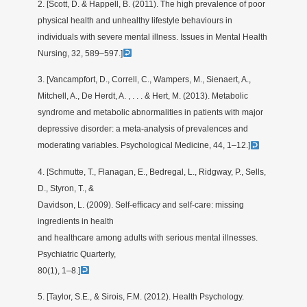
2. [Scott, D. & Happell, B. (2011). The high prevalence of poor
physical health and unhealthy lifestyle behaviours in
individuals with severe mental illness. Issues in Mental Health
Nursing, 32, 589–597.]
3. [Vancampfort, D., Correll, C., Wampers, M., Sienaert, A.,
Mitchell, A., De Herdt, A. , . . . & Hert, M. (2013). Metabolic
syndrome and metabolic abnormalities in patients with major
depressive disorder: a meta-analysis of prevalences and
moderating variables. Psychological Medicine, 44, 1–12.]
4. [Schmutte, T., Flanagan, E., Bedregal, L., Ridgway, P., Sells,
D., Styron, T., &
Davidson, L. (2009). Self-efficacy and self-care: missing
ingredients in health
and healthcare among adults with serious mental illnesses.
Psychiatric Quarterly,
80(1), 1–8.]
5. [Taylor, S.E., & Sirois, F.M. (2012). Health Psychology.