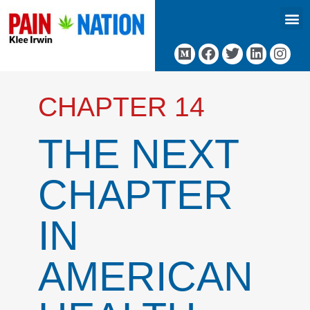
CHAPTER 14
THE NEXT
CHAPTER
IN
AMERICAN