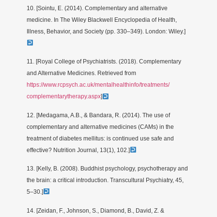
10. [Sointu, E. (2014). Complementary and alternative
medicine. In The Wiley Blackwell Encyclopedia of Health,
Illness, Behavior, and Society (pp. 330–349). London: Wiley.]
11. [Royal College of Psychiatrists. (2018). Complementary
and Alternative Medicines. Retrieved from
https://www.rcpsych.ac.uk/mentalhealthinfo/treatments/
complementarytherapy.aspx
]
12. [Medagama, A.B., & Bandara, R. (2014). The use of
complementary and alternative medicines (CAMs) in the
treatment of diabetes mellitus: is continued use safe and
effective? Nutrition Journal, 13(1), 102.]
13. [Kelly, B. (2008). Buddhist psychology, psychotherapy and
the brain: a critical introduction. Transcultural Psychiatry, 45,
5–30.]
14. [Zeidan, F., Johnson, S., Diamond, B., David, Z. &