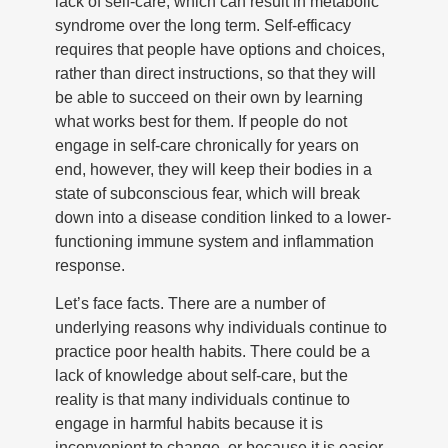
lack of self-care, which can result in metabolic
syndrome over the long term. Self-efficacy
requires that people have options and choices,
rather than direct instructions, so that they will
be able to succeed on their own by learning
what works best for them. If people do not
engage in self-care chronically for years on
end, however, they will keep their bodies in a
state of subconscious fear, which will break
down into a disease condition linked to a lower-
functioning immune system and inflammation
response.
Let’s face facts. There are a number of
underlying reasons why individuals continue to
practice poor health habits. There could be a
lack of knowledge about self-care, but the
reality is that many individuals continue to
engage in harmful habits because it is
inconvenient to change, or because it is easier