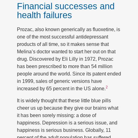
Financial successes and
health failures
Prozac, also known generically as fluoxetine, is
one of the most successful antidepressant
products of all time, so it makes sense that
Melina’s doctor wanted to start her out on that
drug. Discovered by Eli Lilly in 1972, Prozac
has been prescribed to more than 54 million
people around the world. Since its patent ended
in 1999, sales of generic versions have
2
increased by 65 percent in the US alone.
It is widely thought that these little blue pills
cheer us up because they give our brains what
it has been sorely missing: a dose of
happiness. Depression is a serious issue, and
happiness is serious business. Globally, 11
percent of the adult population has suffered