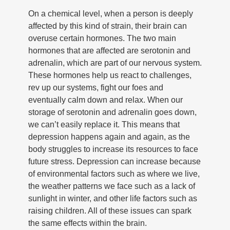
On a chemical level, when a person is deeply
affected by this kind of strain, their brain can
overuse certain hormones. The two main
hormones that are affected are serotonin and
adrenalin, which are part of our nervous system.
These hormones help us react to challenges,
rev up our systems, fight our foes and
eventually calm down and relax. When our
storage of serotonin and adrenalin goes down,
we can’t easily replace it. This means that
depression happens again and again, as the
body struggles to increase its resources to face
future stress. Depression can increase because
of environmental factors such as where we live,
the weather patterns we face such as a lack of
sunlight in winter, and other life factors such as
raising children. All of these issues can spark
the same effects within the brain.