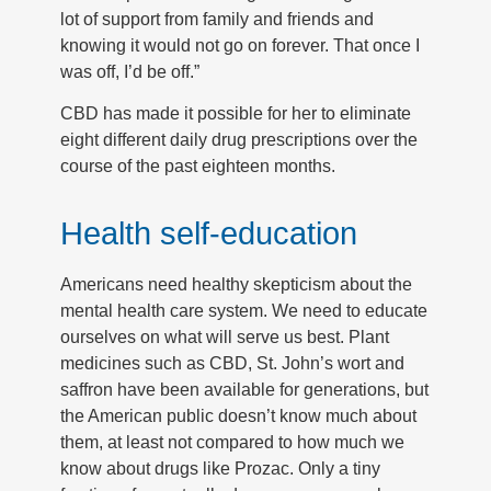
lot of support from family and friends and
knowing it would not go on forever. That once I
was off, I’d be off.”
CBD has made it possible for her to eliminate
eight different daily drug prescriptions over the
course of the past eighteen months.
Health self-education
Americans need healthy skepticism about the
mental health care system. We need to educate
ourselves on what will serve us best. Plant
medicines such as CBD, St. John’s wort and
saffron have been available for generations, but
the American public doesn’t know much about
them, at least not compared to how much we
know about drugs like Prozac. Only a tiny