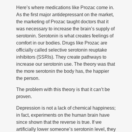
Here’s where medications like Prozac come in.
As the first major antidepressant on the market,
the marketing of Prozac taught doctors that it
was necessary to increase the brain’s supply of
serotonin. Serotonin is what creates feelings of
comfort in our bodies. Drugs like Prozac are
officially called selective serotonin reuptake
inhibitors (SSRIs). They create pathways to
increase our serotonin use. The theory was that
the more serotonin the body has, the happier
the person.
The problem with this theory is that it can’t be
proven.
Depression is not a lack of chemical happiness;
in fact, experiments on the human brain have
since shown that the reverse is true. If we
artificially lower someone’s serotonin level, they