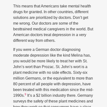
This means that Americans take mental health
drugs for granted. In other countries, different
solutions are prioritized by doctors. Don’t get
me wrong. Our doctors are some of the
besttrained medical caregivers in the world. But
American doctors treat depression in a very
different way from others.
If you were a German doctor diagnosing
moderate depression like the kind Melina has,
you would be more likely to treat her with St.
John’s wort than Prozac. St. John’s wort is a
plant medicine with no side effects. Sixty-six
million Germans, or the equivalent to more than
80 percent of all people with depression, have
been treated with this medication since the mid-
9
1990s.
It’s a $2 billion industry there. Germany
surveys the safety of these plant medicines and
how they work so that consumers have a clear