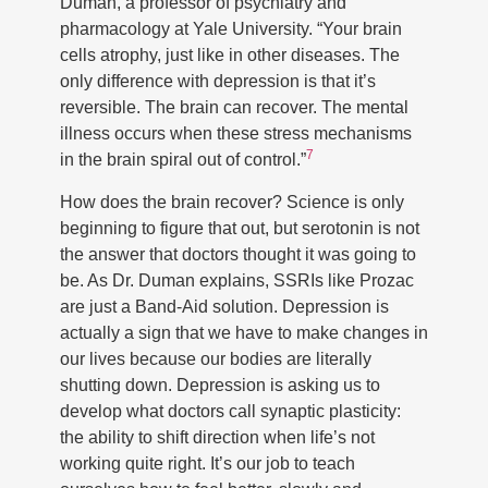
Duman, a professor of psychiatry and
pharmacology at Yale University. “Your brain
cells atrophy, just like in other diseases. The
only difference with depression is that it’s
reversible. The brain can recover. The mental
illness occurs when these stress mechanisms
7
in the brain spiral out of control.”
How does the brain recover? Science is only
beginning to figure that out, but serotonin is not
the answer that doctors thought it was going to
be. As Dr. Duman explains, SSRIs like Prozac
are just a Band-Aid solution. Depression is
actually a sign that we have to make changes in
our lives because our bodies are literally
shutting down. Depression is asking us to
develop what doctors call synaptic plasticity:
the ability to shift direction when life’s not
working quite right. It’s our job to teach