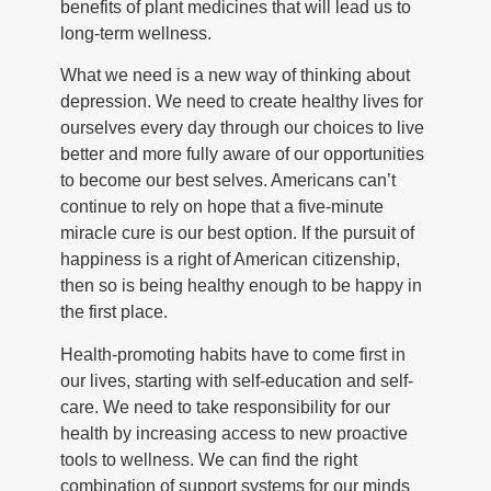
benefits of plant medicines that will lead us to
long-term wellness.
What we need is a new way of thinking about
depression. We need to create healthy lives for
ourselves every day through our choices to live
better and more fully aware of our opportunities
to become our best selves. Americans can’t
continue to rely on hope that a five-minute
miracle cure is our best option. If the pursuit of
happiness is a right of American citizenship,
then so is being healthy enough to be happy in
the first place.
Health-promoting habits have to come first in
our lives, starting with self-education and self-
care. We need to take responsibility for our
health by increasing access to new proactive
tools to wellness. We can find the right
combination of support systems for our minds