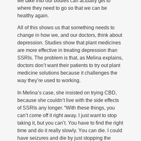
we take into our bodies can actually get to
where they need to go so that we can be
healthy again.
All of this shows us that something needs to
change in how we, and our doctors, think about
depression. Studies show that plant medicines
are more effective in treating depression than
SSRIs. The problem is that, as Melina explains,
doctors don’t want their patients to try out plant
medicine solutions because it challenges the
way they’re used to working.
In Melina’s case, she insisted on trying CBD,
because she couldn’t live with the side effects
of SSRIs any longer. “With these things, you
can’t come off it right away. I just want to stop
taking it, but you can’t. You have to find the right
time and do it really slowly. You can die. I could
have seizures and die by just stopping the