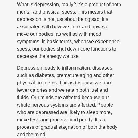
What is depression, really? It’s a product of both
mental and physical stress. This means that
depression is not just about being sad: it’s
associated with how we think and how we
move our bodies, as well as with mood
symptoms. In basic terms, when we experience
stress, our bodies shut down core functions to
decrease the energy we use.
Depression leads to inflammation, diseases
such as diabetes, premature aging and other
physical problems. This is because we burn
fewer calories and we retain both fuel and
fluids. Our minds are affected because our
whole nervous systems are affected. People
who are depressed are likely to sleep more,
move less and process food poorly. It’s a
process of gradual stagnation of both the body
and the mind.