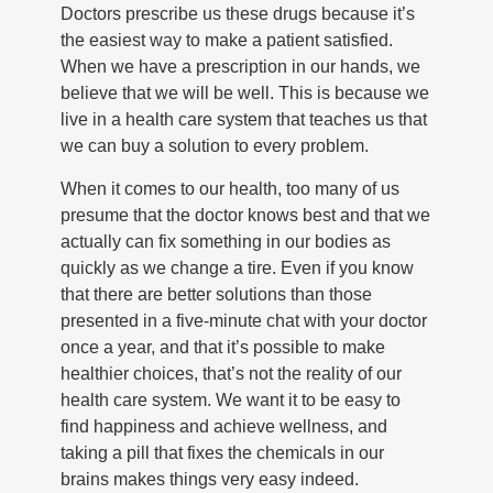
Doctors prescribe us these drugs because it’s
the easiest way to make a patient satisfied.
When we have a prescription in our hands, we
believe that we will be well. This is because we
live in a health care system that teaches us that
we can buy a solution to every problem.
When it comes to our health, too many of us
presume that the doctor knows best and that we
actually can fix something in our bodies as
quickly as we change a tire. Even if you know
that there are better solutions than those
presented in a five-minute chat with your doctor
once a year, and that it’s possible to make
healthier choices, that’s not the reality of our
health care system. We want it to be easy to
find happiness and achieve wellness, and
taking a pill that fixes the chemicals in our
brains makes things very easy indeed.