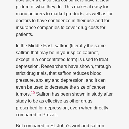
picture of what they do. This makes it easy for
manufacturers to market products, as well as for
doctors to have confidence in their use and for
insurance companies to cover drug costs for
patients.
In the Middle East, saffron (literally the same
saffron that may be in your spice cabinet,
except in a concentrated form) is used to treat
depression. Researchers have shown, through
strict drug trials, that saffron reduces blood
pressure, anxiety and depression, and it can
even be used to decrease the size of cancer
10
tumors.
Saffron has been shown in study after
study to be as effective as other drugs
prescribed for depression, even when directly
compared to Prozac.
But compared to St. John’s wort and saffron,