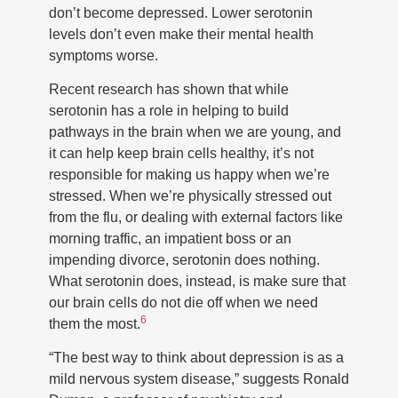
don’t become depressed. Lower serotonin
levels don’t even make their mental health
symptoms worse.
Recent research has shown that while
serotonin has a role in helping to build
pathways in the brain when we are young, and
it can help keep brain cells healthy, it’s not
responsible for making us happy when we’re
stressed. When we’re physically stressed out
from the flu, or dealing with external factors like
morning traffic, an impatient boss or an
impending divorce, serotonin does nothing.
What serotonin does, instead, is make sure that
our brain cells do not die off when we need
6
them the most.
“The best way to think about depression is as a
mild nervous system disease,” suggests Ronald