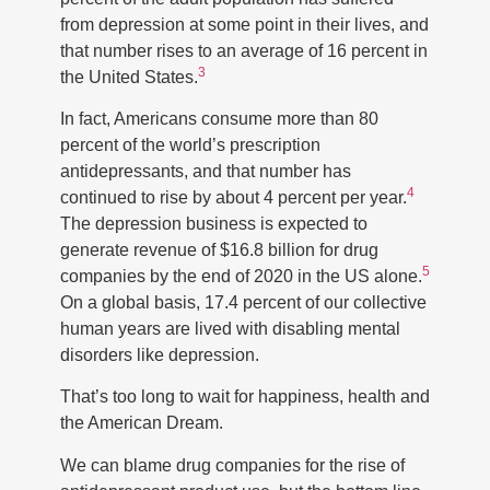
from depression at some point in their lives, and
that number rises to an average of 16 percent in
3
the United States.
In fact, Americans consume more than 80
percent of the world’s prescription
antidepressants, and that number has
4
continued to rise by about 4 percent per year.
The depression business is expected to
generate revenue of $16.8 billion for drug
5
companies by the end of 2020 in the US alone.
On a global basis, 17.4 percent of our collective
human years are lived with disabling mental
disorders like depression.
That’s too long to wait for happiness, health and
the American Dream.
We can blame drug companies for the rise of