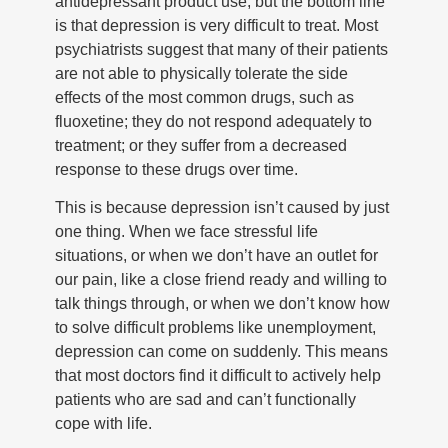
antidepressant product use, but the bottom line
is that depression is very difficult to treat. Most
psychiatrists suggest that many of their patients
are not able to physically tolerate the side
effects of the most common drugs, such as
fluoxetine; they do not respond adequately to
treatment; or they suffer from a decreased
response to these drugs over time.
This is because depression isn’t caused by just
one thing. When we face stressful life
situations, or when we don’t have an outlet for
our pain, like a close friend ready and willing to
talk things through, or when we don’t know how
to solve difficult problems like unemployment,
depression can come on suddenly. This means
that most doctors find it difficult to actively help
patients who are sad and can’t functionally
cope with life.