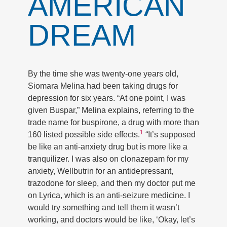
AMERICAN
DREAM
By the time she was twenty-one years old,
Siomara Melina had been taking drugs for
depression for six years. “At one point, I was
given Buspar,” Melina explains, referring to the
trade name for buspirone, a drug with more than
1
160 listed possible side effects.
“It’s supposed
be like an anti-anxiety drug but is more like a
tranquilizer. I was also on clonazepam for my
anxiety, Wellbutrin for an antidepressant,
trazodone for sleep, and then my doctor put me
on Lyrica, which is an anti-seizure medicine. I
would try something and tell them it wasn’t
working, and doctors would be like, ‘Okay, let’s