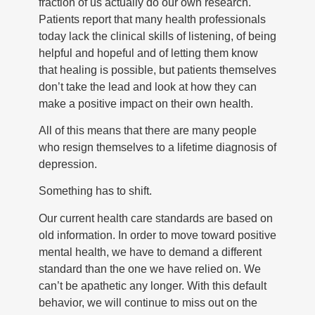
fraction of us actually do our own research.
Patients report that many health professionals
today lack the clinical skills of listening, of being
helpful and hopeful and of letting them know
that healing is possible, but patients themselves
don’t take the lead and look at how they can
make a positive impact on their own health.
All of this means that there are many people
who resign themselves to a lifetime diagnosis of
depression.
Something has to shift.
Our current health care standards are based on
old information. In order to move toward positive
mental health, we have to demand a different
standard than the one we have relied on. We
can’t be apathetic any longer. With this default
behavior, we will continue to miss out on the