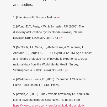
and bodies.
1. [Interview with Siomara Melina.]
↩
2. [Wong, D.T., Perry, K.W., & Bymaster, F.P. (2005). The
discovery of fluoxetine hydrochloride (Prozac). Nature
Reviews Drug Discovery, 4(9), 764.]
↩
3. [McGrath, J.J., Saha, S., Al-Hamzawi, A.O., Alonso, J.,
Andrade, L., Borges, G. , . . . & Fayyad, J. (2016). Age of onset
and lifetime projected risk of psychotic experiences: cross-
national data from the World Mental Health Survey.
Schizophrenia Bulletin, 42(4), 933–941.]
↩
4. [Wedman-St. Louis, B. (2018). Cannabis: A Clinician’s
Guide. Boca Raton, FL: CRC Press]
↩
5. [Welch, A. (2016). Study reveals how many US adults are
taking psychiatric drugs. CBS News. Retrieved from
https://www.cbsnews.com/news/psychiatric-drugs-study-