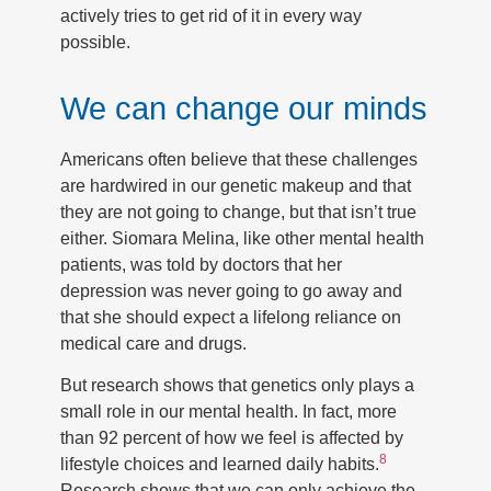
actively tries to get rid of it in every way
possible.
We can change our minds
Americans often believe that these challenges
are hardwired in our genetic makeup and that
they are not going to change, but that isn’t true
either. Siomara Melina, like other mental health
patients, was told by doctors that her
depression was never going to go away and
that she should expect a lifelong reliance on
medical care and drugs.
But research shows that genetics only plays a
small role in our mental health. In fact, more
than 92 percent of how we feel is affected by
8
lifestyle choices and learned daily habits.
Research shows that we can only achieve the