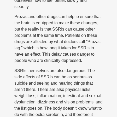
ourselves how to feel better, slowly and
steadily.
Prozac and other drugs can help to ensure that
the brain is equipped to make these changes,
but the reality is that SSRIs can cause other
problems at the same time. Patients on these
drugs are affected by what doctors call “Prozac
lag,” which is how long it takes for SSRIs to
have an effect. This delay causes danger to
people who are clinically depressed.
SSRIs themselves are also dangerous. The
side effects of SSRIs can be as serious as
suicide and seeing and hearing things that
aren’t there. There are also physical risks:
weight loss, inflammation, intestinal and sexual
dysfunction, dizziness and vision problems, and
the list goes on. The body doesn’t know what to
do with the extra serotonin, and therefore it