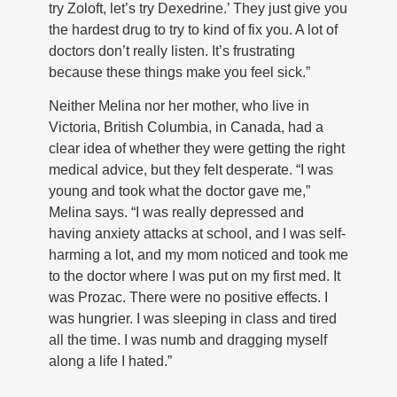
try Zoloft, let’s try Dexedrine.’ They just give you
the hardest drug to try to kind of fix you. A lot of
doctors don’t really listen. It’s frustrating
because these things make you feel sick.”
Neither Melina nor her mother, who live in
Victoria, British Columbia, in Canada, had a
clear idea of whether they were getting the right
medical advice, but they felt desperate. “I was
young and took what the doctor gave me,”
Melina says. “I was really depressed and
having anxiety attacks at school, and I was self-
harming a lot, and my mom noticed and took me
to the doctor where I was put on my first med. It
was Prozac. There were no positive effects. I
was hungrier. I was sleeping in class and tired
all the time. I was numb and dragging myself
along a life I hated.”