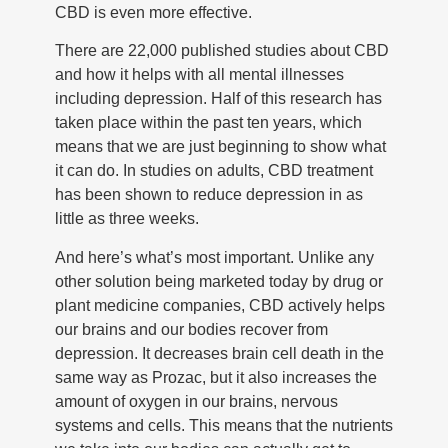
CBD is even more effective.
There are 22,000 published studies about CBD
and how it helps with all mental illnesses
including depression. Half of this research has
taken place within the past ten years, which
means that we are just beginning to show what
it can do. In studies on adults, CBD treatment
has been shown to reduce depression in as
little as three weeks.
And here’s what’s most important. Unlike any
other solution being marketed today by drug or
plant medicine companies, CBD actively helps
our brains and our bodies recover from
depression. It decreases brain cell death in the
same way as Prozac, but it also increases the
amount of oxygen in our brains, nervous
systems and cells. This means that the nutrients