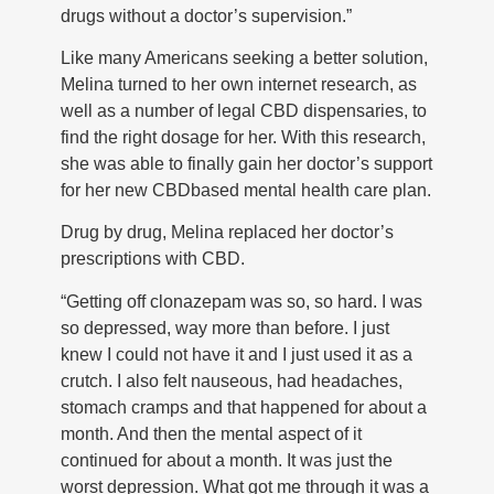
drugs without a doctor’s supervision.”
Like many Americans seeking a better solution,
Melina turned to her own internet research, as
well as a number of legal CBD dispensaries, to
find the right dosage for her. With this research,
she was able to finally gain her doctor’s support
for her new CBDbased mental health care plan.
Drug by drug, Melina replaced her doctor’s
prescriptions with CBD.
“Getting off clonazepam was so, so hard. I was
so depressed, way more than before. I just
knew I could not have it and I just used it as a
crutch. I also felt nauseous, had headaches,
stomach cramps and that happened for about a
month. And then the mental aspect of it
continued for about a month. It was just the
worst depression. What got me through it was a