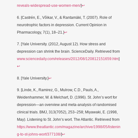
reveals-widespread-use-women-men/
]
↩
6. [Castrén, E., Võikar, V., & Rantamäki, T. (2007). Role of
neurotrophic factors in depression. Current Opinion in
Pharmacology, 7(1), 18–21.]
↩
7. [Yale University. (2012, August 12). How stress and
depression can shrink the brain. ScienceDaily. Retrieved from
www.sciencedaily.com/releases/2012/08/120812151659.htm
]
↩
8. [Yale University.]
↩
9. [Linde, K., Ramirez, G., Mulrow, C.D., Pauls, A.,
Weidenhammer, W. & Melchart, D. (1996). St. John’s wort for
depression—an overview and meta-analysis of randomised
clinical trials. BMJ, 313(7052), 253–258; Miyawaki, E. (1998,
May). Listening to St. John’s wort. The Atlantic. Retrieved from
https://www.theatlantic.com/magazine/archive/1998/05/listenin
g-to-st-johns-wort/377108/
]
↩