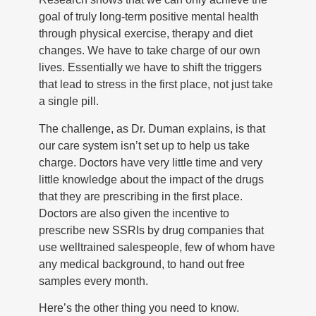
goal of truly long-term positive mental health
through physical exercise, therapy and diet
changes. We have to take charge of our own
lives. Essentially we have to shift the triggers
that lead to stress in the first place, not just take
a single pill.
The challenge, as Dr. Duman explains, is that
our care system isn’t set up to help us take
charge. Doctors have very little time and very
little knowledge about the impact of the drugs
that they are prescribing in the first place.
Doctors are also given the incentive to
prescribe new SSRIs by drug companies that
use welltrained salespeople, few of whom have
any medical background, to hand out free
samples every month.
Here’s the other thing you need to know.